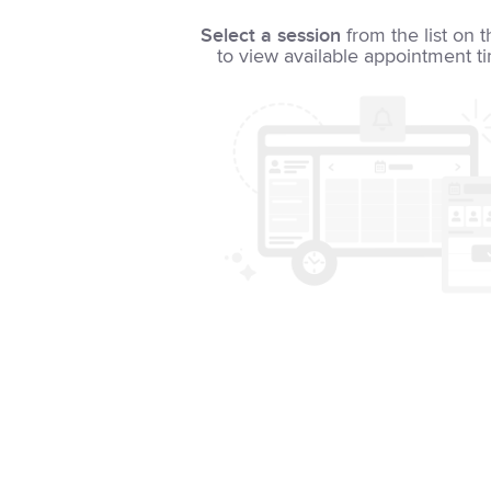
Select a session
from the list on t
to view available appointment t