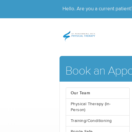
Hello. Are you a current patien
Book an Appo
Our Team
Physical Therapy (In-
Person)
Training/Conditioning
Pointe Safe