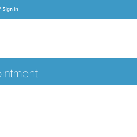
Sign in
t?
intment