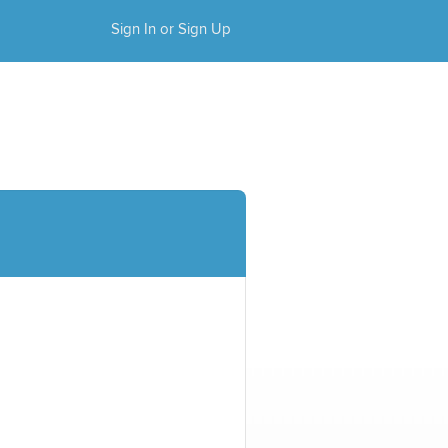
Sign In or Sign Up