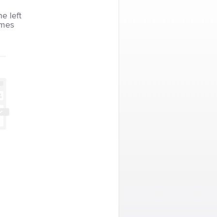
he left
imes