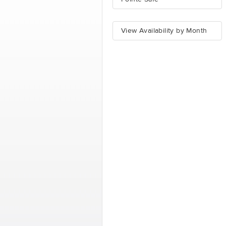
View Availability by Month