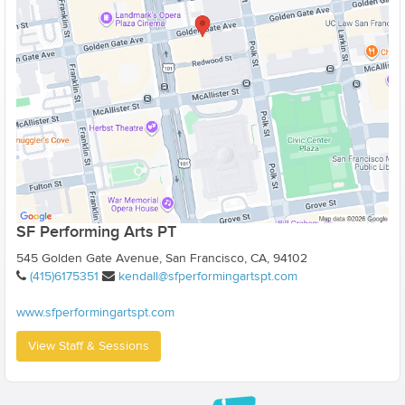
SF Performing Arts PT
545 Golden Gate Avenue, San Francisco, CA, 94102
(415)6175351
kendall@sfperformingartspt.com
www.sfperformingartspt.com
View Staff & Sessions