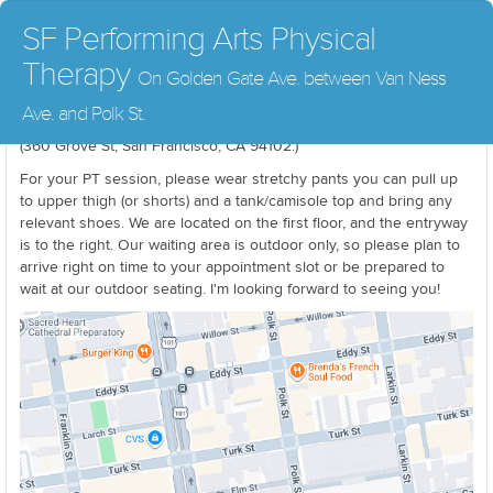
SF Performing Arts Physical
Therapy
On Golden Gate Ave. between Van Ness
Parking is challenging in the city. If you can't find an open spot
Ave. and Polk St.
right away, there is parking available at the Performing Arts Garage
(360 Grove St, San Francisco, CA 94102.)
For your PT session, please wear stretchy pants you can pull up
to upper thigh (or shorts) and a tank/camisole top and bring any
relevant shoes. We are located on the first floor, and the entryway
is to the right. Our waiting area is outdoor only, so please plan to
arrive right on time to your appointment slot or be prepared to
wait at our outdoor seating. I'm looking forward to seeing you!